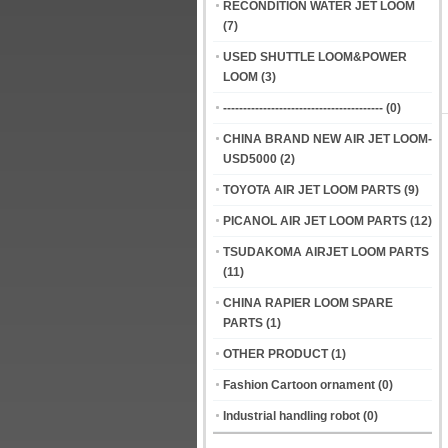
RECONDITION WATER JET LOOM
(7)
USED SHUTTLE LOOM&POWER
LOOM
(3)
----------------------------------------
(0)
CHINA BRAND NEW AIR JET LOOM-
USD5000
(2)
TOYOTA AIR JET LOOM PARTS
(9)
PICANOL AIR JET LOOM PARTS
(12)
TSUDAKOMA AIRJET LOOM PARTS
(11)
CHINA RAPIER LOOM SPARE
PARTS
(1)
OTHER PRODUCT
(1)
Fashion Cartoon ornament
(0)
Industrial handling robot
(0)