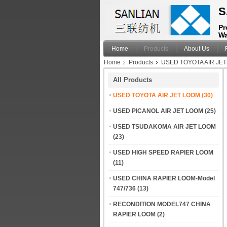
S
Pr
Wa
Home
Products
About Us
Home
Products
USED TOYOTA AIR JE
All Products
USED TOYOTA AIR JET LOOM
(30)
USED PICANOL AIR JET LOOM
(25)
USED TSUDAKOMA AIR JET LOOM
(23)
USED HIGH SPEED RAPIER LOOM
(11)
USED CHINA RAPIER LOOM-Model
747/736
(13)
RECONDITION MODEL747 CHINA
RAPIER LOOM
(2)