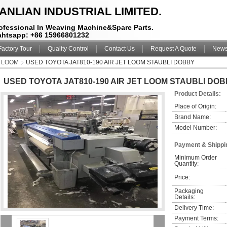
ANLIAN INDUSTRIAL LIMITED.
ofessional In Weaving Machine&Spare Parts.
htsapp: +86 15966801232
Factory Tour
Quality Control
Contact Us
Request A Quote
New
T LOOM
USED TOYOTA JAT810-190 AIR JET LOOM STAUBLI DOBBY
USED TOYOTA JAT810-190 AIR JET LOOM STAUBLI DO
Product Details:
Place of Origin:
Brand Name:
Model Number:
Payment & Shippi
Minimum Order 
Quantity:
Price:
Packaging 
Details:
Delivery Time:
Payment Terms: