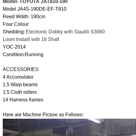
Model- TOYOTA JAT810-190
Model JA4S-190DE-EF-T810
Reed Wdith: 190cm
Four Colour
Shedding:
Electronic Dobby with Staubli S3060
Loom Instaill with 16 Shaft
YOC-2014
Condition:Running
ACCESSORIES
4 Accumulator
1.5 Warp beams
1.5 Cloth rollers
14 Harness frames
Here are Machine Picture as Follows: