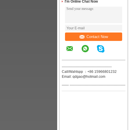
I'm Online Chat Now
Contact Now
-------------------------------------------
Call/Wahtspp ：+86 15966801232
Email: qdgao@hotmail.com
—— ------------------------------------------------