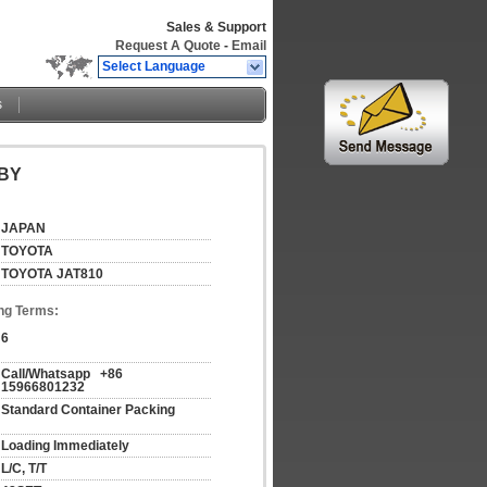
Sales & Support
Request A Quote
-
Email
Select Language
s
BBY
JAPAN
TOYOTA
TOYOTA JAT810
ng Terms:
6
Call/Whatsapp   +86 
15966801232
Standard Container Packing
Loading Immediately
L/C, T/T