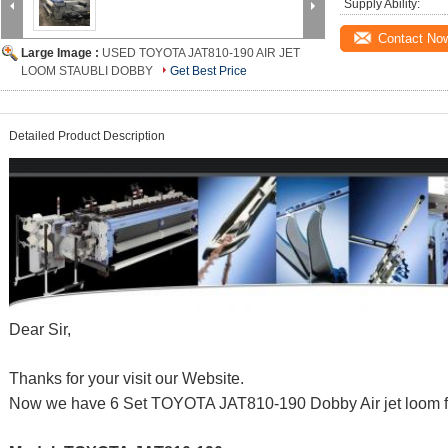
Supply Ability:
Contact No
Large Image :
USED TOYOTA JAT810-190 AIR JET
LOOM STAUBLI DOBBY
Get Best Price
Detailed Product Description
Dear Sir,
Thanks for your visit our Website.
Now we have 6 Set TOYOTA JAT810-190 Dobby Air jet loom fo