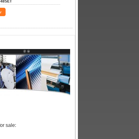
48SET
w
r sale: