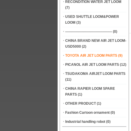
RECONDITION WATER JET LOOM
(7)
USED SHUTTLE LOOM&POWER
LOOM
(3)
----------------------------------------
(0)
CHINA BRAND NEW AIR JET LOOM-
USD5000
(2)
TOYOTA AIR JET LOOM PARTS
(9)
PICANOL AIR JET LOOM PARTS
(12)
TSUDAKOMA AIRJET LOOM PARTS
(11)
CHINA RAPIER LOOM SPARE
PARTS
(1)
OTHER PRODUCT
(1)
Fashion Cartoon ornament
(0)
Industrial handling robot
(0)