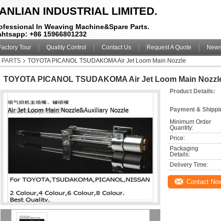
ANLIAN INDUSTRIAL LIMITED.
ofessional In Weaving Machine&Spare Parts.
htsapp: +86 15966801232
Factory Tour
Quality Control
Contact Us
Request A Quote
New
M PARTS
TOYOTA PICANOL TSUDAKOMA Air Jet Loom Main Nozzle
TOYOTA PICANOL TSUDAKOMA Air Jet Loom Main Nozzl
Product Details:
Payment & Shippi
Minimum Order 
Quantity:
Price:
Packaging 
Details:
Delivery Time:
Contact No