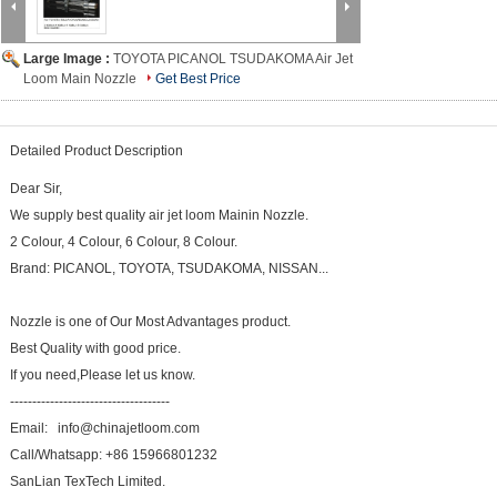
Large Image :
TOYOTA PICANOL TSUDAKOMA Air Jet
Loom Main Nozzle
Get Best Price
Detailed Product Description
Dear Sir,
We supply best quality air jet loom Mainin Nozzle.
2 Colour, 4 Colour, 6 Colour, 8 Colour.
Brand: PICANOL, TOYOTA, TSUDAKOMA, NISSAN...
Nozzle is one of Our Most Advantages product.
Best Quality with good price.
If you need,Please let us know.
------------------------------------
Email: info@chinajetloom.com
Call/Whatsapp: +86 15966801232
SanLian TexTech Limited.