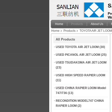
S
Pr
Wa
Home
Products
About Us
Home
Products
TOYOTA AIR JET LOO
All Products
USED TOYOTA AIR JET LOOM
(30)
USED PICANOL AIR JET LOOM
(25)
USED TSUDAKOMA AIR JET LOOM
(23)
USED HIGH SPEED RAPIER LOOM
(11)
USED CHINA RAPIER LOOM-Model
747/736
(13)
RECONDITION MODEL747 CHINA
RAPIER LOOM
(2)