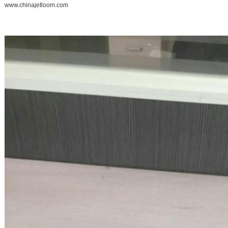
www.chinajetloom.com