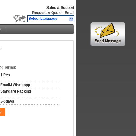
Sales & Support
Request A Quote
-
Email
Select Language
s
e
ng Terms:
1 Pcs
Email&Whatsapp
Standard Packing
3-5days
w