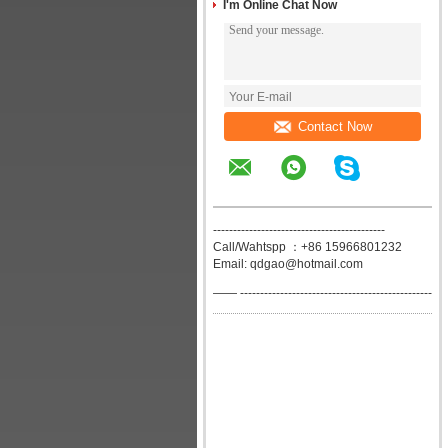
I'm Online Chat Now
Contact Now
-------------------------------------------
Call/Wahtspp ：+86 15966801232
Email: qdgao@hotmail.com
—— ------------------------------------------------