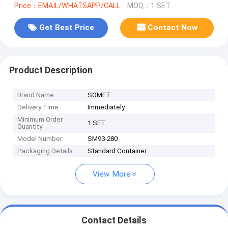
Price：EMAIL/WHATSAPP/CALL
MOQ：1 SET
Get Best Price
Contact Now
Product Description
Brand Name
SOMET
Delivery Time
Immediately
Minimum Order
1 SET
Quantity
Model Number
SM93-280
Packaging Details
Standard Container
View More
Contact Details