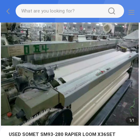
1
/
1
USED SOMET SM93-280 RAPIER LOOM X36SET