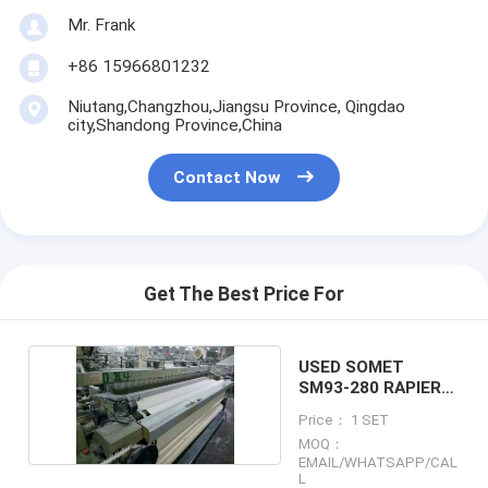
Mr. Frank
+86 15966801232
Niutang,Changzhou,Jiangsu Province, Qingdao
city,Shandong Province,China
Contact Now
Get The Best Price For
USED SOMET
SM93-280 RAPIER
LOOM X36SET
Price： 1 SET
MOQ：
EMAIL/WHATSAPP/CAL
L