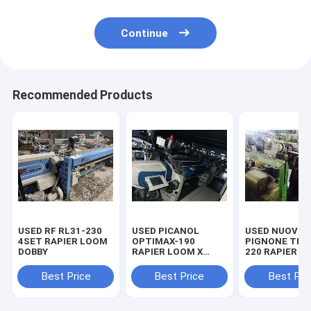
Continue
Recommended Products
USED RF RL31-230
USED PICANOL
USED NUOVO
4SET RAPIER LOOM
OPTIMAX-190
PIGNONE TP5
DOBBY
RAPIER LOOM X
220 RAPIER L
96SET
24SET
Best Price
Best Price
Best Pri